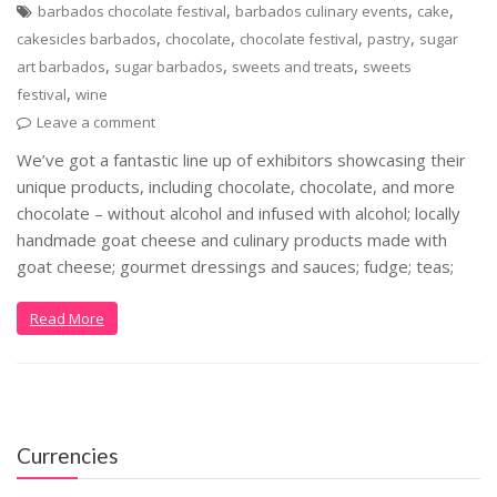
,
,
,
barbados chocolate festival
barbados culinary events
cake
,
,
,
,
cakesicles barbados
chocolate
chocolate festival
pastry
sugar
,
,
,
art barbados
sugar barbados
sweets and treats
sweets
,
festival
wine
Leave a comment
We’ve got a fantastic line up of exhibitors showcasing their
unique products, including chocolate, chocolate, and more
chocolate – without alcohol and infused with alcohol; locally
handmade goat cheese and culinary products made with
goat cheese; gourmet dressings and sauces; fudge; teas;
Read More
Currencies