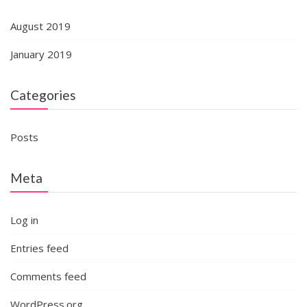
August 2019
January 2019
Categories
Posts
Meta
Log in
Entries feed
Comments feed
WordPress.org