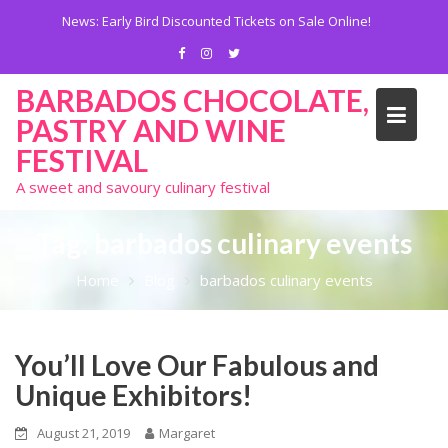
Skip
News:
Early Bird Discounted Tickets on Sale Online!
to
content
BARBADOS CHOCOLATE,
PASTRY AND WINE
FESTIVAL
A sweet and savoury culinary festival
Tag:
barbados culinary events
Home
Blog
barbados culinary events
You’ll Love Our Fabulous and
Unique Exhibitors!
August 21, 2019
Margaret