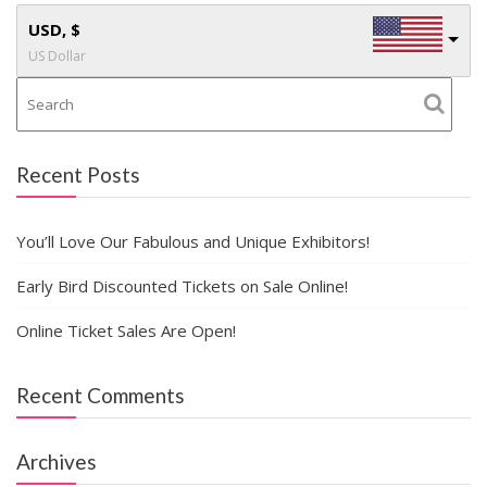
USD, $
US Dollar
Recent Posts
You’ll Love Our Fabulous and Unique Exhibitors!
Early Bird Discounted Tickets on Sale Online!
Online Ticket Sales Are Open!
Recent Comments
Archives