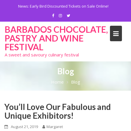
Skip
News:
Early Bird Discounted Tickets on Sale Online!
to
content
BARBADOS CHOCOLATE,
PASTRY AND WINE
FESTIVAL
A sweet and savoury culinary festival
Blog
Home
Blog
You’ll Love Our Fabulous and
Unique Exhibitors!
August 21, 2019
Margaret