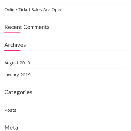
Online Ticket Sales Are Open!
Recent Comments
Archives
August 2019
January 2019
Categories
Posts
Meta