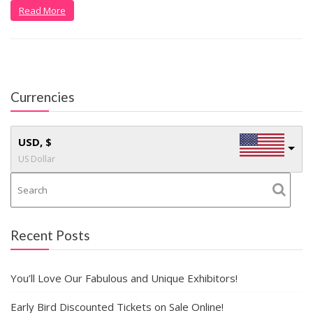
Read More
Currencies
USD, $
US Dollar
Recent Posts
You’ll Love Our Fabulous and Unique Exhibitors!
Early Bird Discounted Tickets on Sale Online!