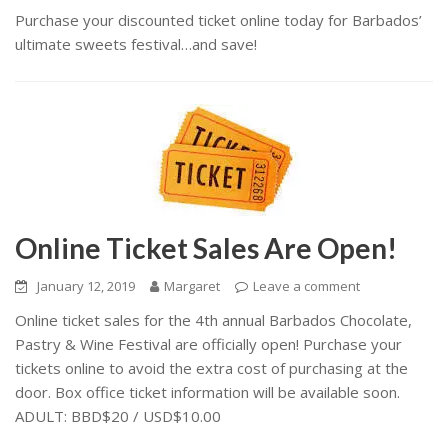
Purchase your discounted ticket online today for Barbados’
ultimate sweets festival…and save!
Online Ticket Sales Are Open!
January 12, 2019
Margaret
Leave a comment
Online ticket sales for the 4th annual Barbados Chocolate,
Pastry & Wine Festival are officially open! Purchase your
tickets online to avoid the extra cost of purchasing at the
door. Box office ticket information will be available soon.
ADULT: BBD$20 / USD$10.00