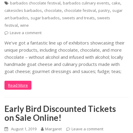
,
,
,
barbados chocolate festival
barbados culinary events
cake
,
,
,
,
cakesicles barbados
chocolate
chocolate festival
pastry
sugar
,
,
,
art barbados
sugar barbados
sweets and treats
sweets
,
festival
wine
Leave a comment
We’ve got a fantastic line up of exhibitors showcasing their
unique products, including chocolate, chocolate, and more
chocolate – without alcohol and infused with alcohol; locally
handmade goat cheese and culinary products made with
goat cheese; gourmet dressings and sauces; fudge; teas;
Read More
Early Bird Discounted Tickets
on Sale Online!
August 1, 2019
Margaret
Leave a comment